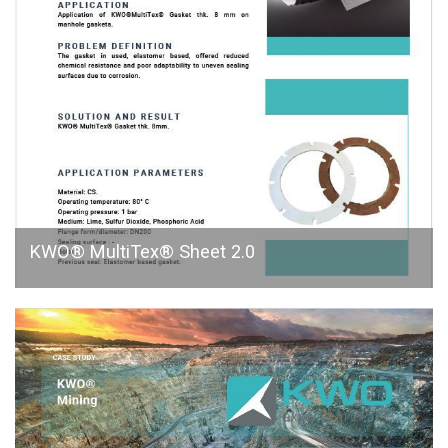
KWO® MultiTex® Sheet 2.0