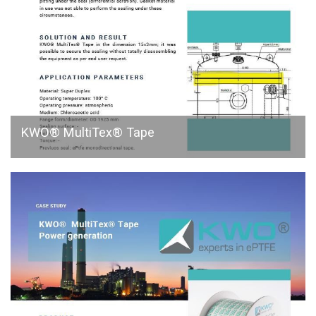
KWO® MultiTex® Tape