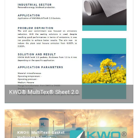
KWO® MultiTex® Sheet 2.0