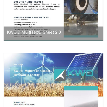
KWO® MultiTex® Sheet 2.0