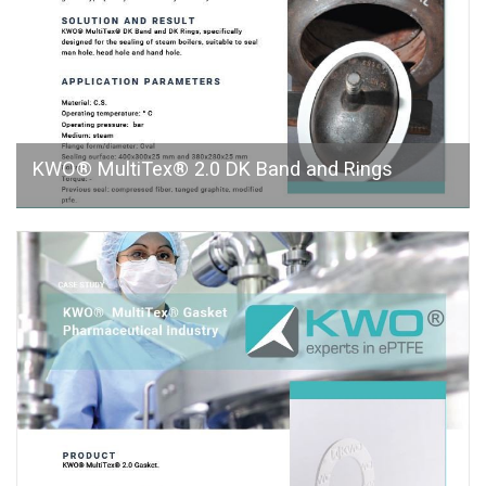
KWO® MultiTex® 2.0 DK Band and Rings