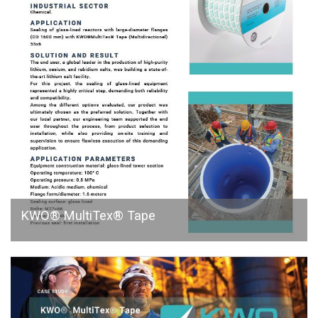
KWO® MultiTex® Tape