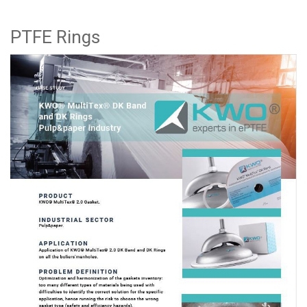
PTFE Rings