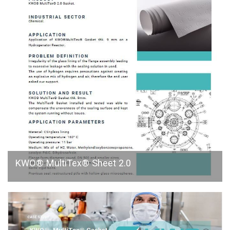
KWO® MultiTex® Sheet 2.0