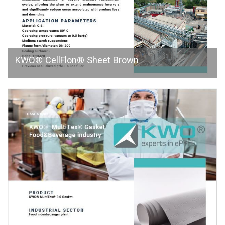
KWO® CellFlon® Sheet Brown