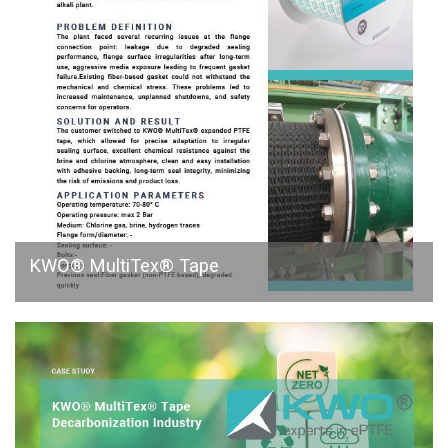
KWO® MultiTex® Tape