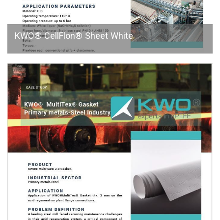
KWO® CellFlon® Sheet White