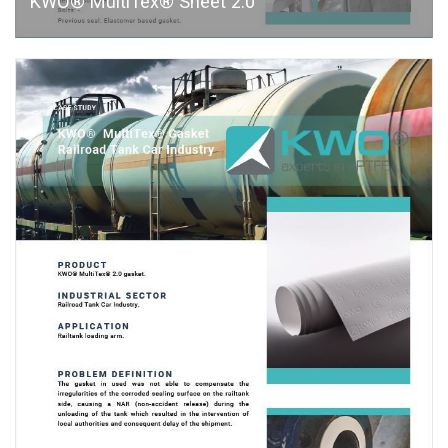
KWO® MultiTex® Sheet 2.0