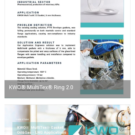
KWO® MultiTex® Ring 2.0