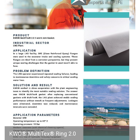
KWO® MultiTex® Ring 2.0