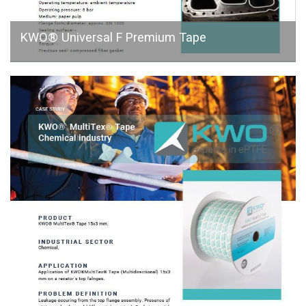
KWO® Universal F Premium Tape