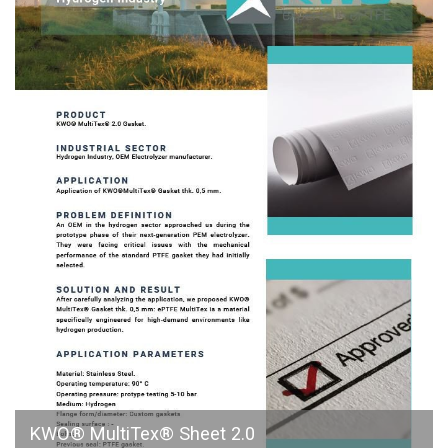
KWO® MultiTex® Sheet 2.0