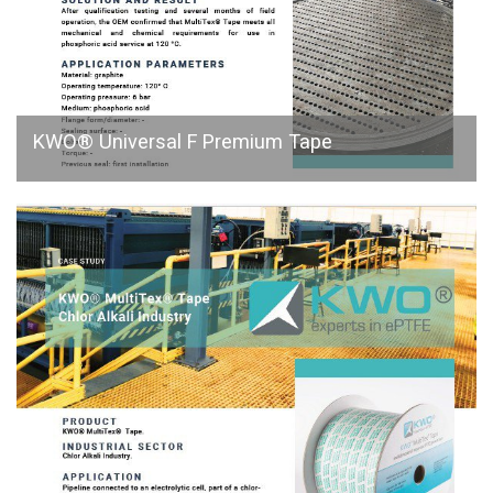
KWO® Universal F Premium Tape