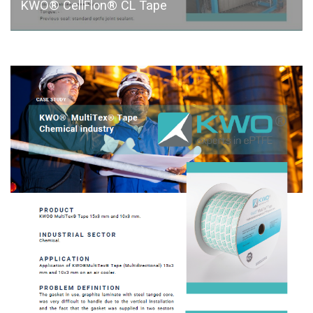
KWO® CellFlon® CL Tape