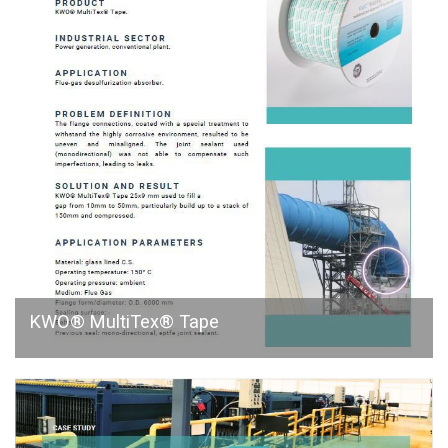
KWO® MultiTex® Tape