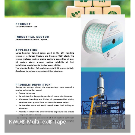
KWO® MultiTex® Tape