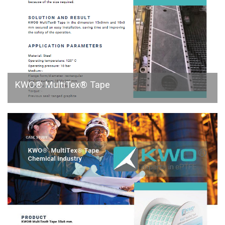
KWO® MultiTex® Tape