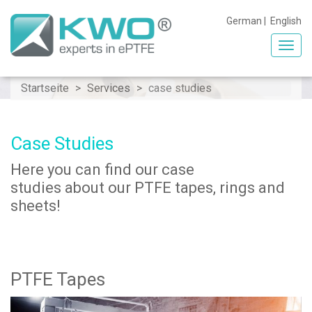
German
|
English
Toggl
navig
Startseite
Services
case studies
Case Studies
Here you can find our case
studies about our PTFE tapes, rings and
sheets!
PTFE Tapes