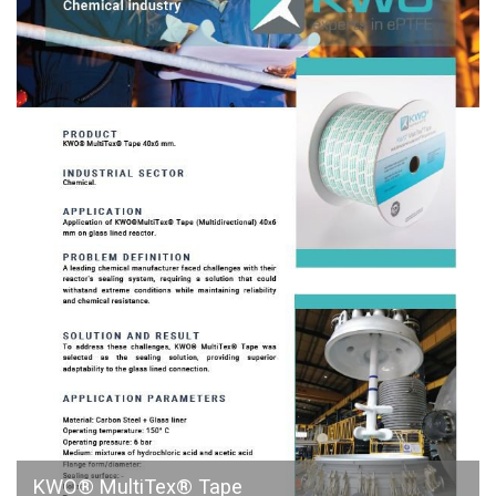
KWO® MultiTex® Tape