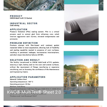
KWO® MultiTex® Sheet 2.0