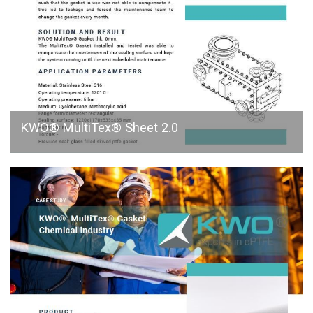
KWO® MultiTex® Sheet 2.0