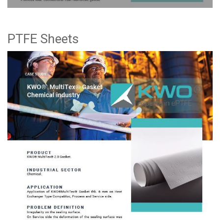
PTFE Sheets