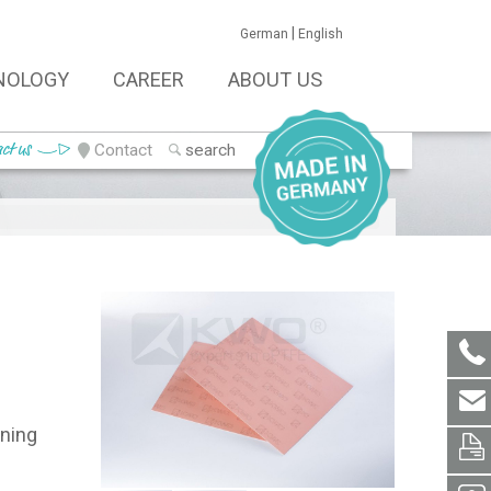
|
German
English
NOLOGY
CAREER
ABOUT US
ct us
Contact
ining