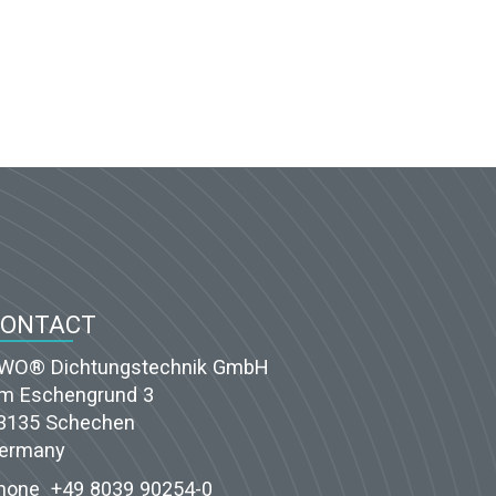
CONTACT
WO® Dichtungstechnik GmbH
m Eschengrund 3
3135 Schechen
ermany
hone
+49 8039 90254-0