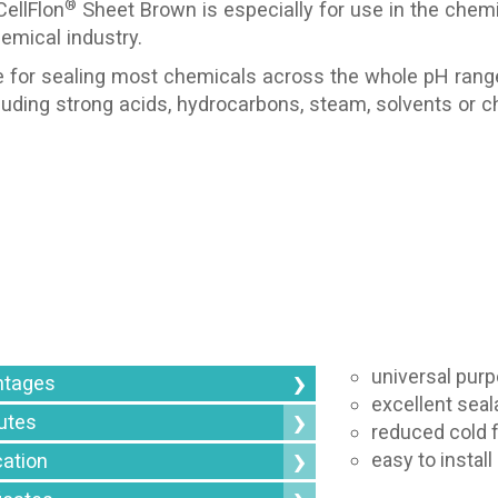
®
ellFlon
Sheet Brown is especially for use in the chem
emical industry.
e for sealing most chemicals across the whole pH rang
cluding strong acids, hydrocarbons, steam, solvents or ch
universal purp
ntages
excellent seala
butes
reduced cold 
easy to instal
cation