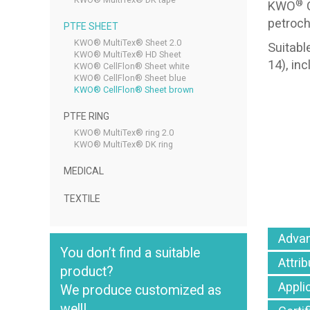
®
KWO
C
petroch
PTFE SHEET
KWO® MultiTex® Sheet 2.0
Suitabl
KWO® MultiTex® HD Sheet
14), in
KWO® CellFlon® Sheet white
KWO® CellFlon® Sheet blue
KWO® CellFlon® Sheet brown
PTFE RING
KWO® MultiTex® ring 2.0
KWO® MultiTex® DK ring
MEDICAL
TEXTILE
Adva
You don’t find a suitable
Attri
product?
Appli
We produce customized as
well!