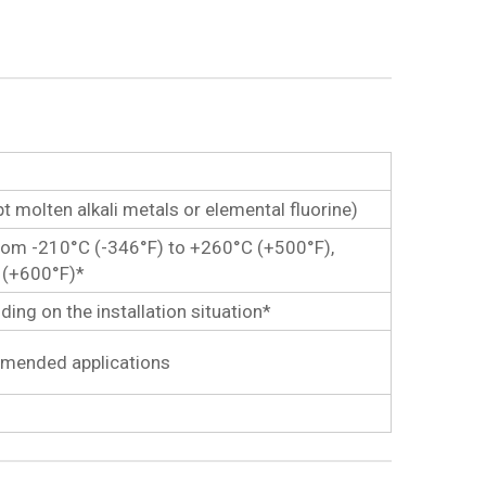
pt molten alkali metals or elemental fluorine)
om -210°C (-346°F) to +260°C (+500°F),
C (+600°F)*
ng on the installation situation*
ommended applications