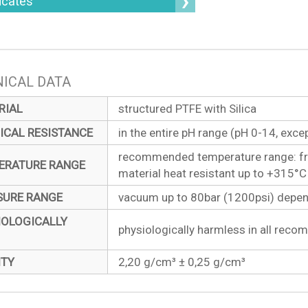
ficates
ICAL DATA
RIAL
structured PTFE with Silica
ICAL RESISTANCE
in the entire pH range (pH 0-14, exce
recommended temperature range: fr
ERATURE RANGE
material heat resistant up to +315°
SURE RANGE
vacuum up to 80bar (1200psi) dependi
IOLOGICALLY
physiologically harmless in all rec
ITY
2,20 g/cm³ ± 0,25 g/cm³