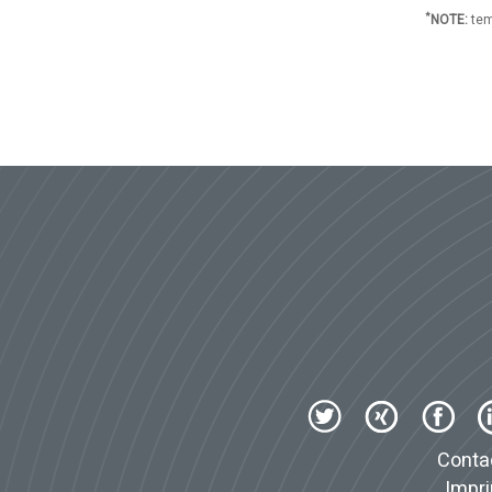
*
NOTE:
tem
Conta
Impri