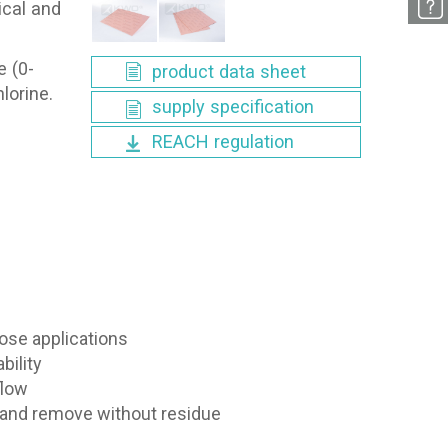
ical and
e (0-
product data sheet
lorine.
supply specification
REACH regulation
ose applications
bility
flow
l and remove without residue