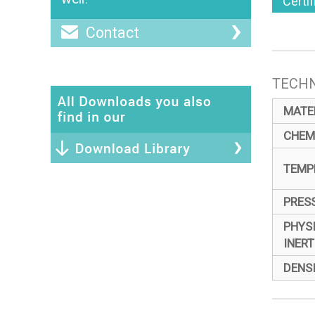
Certi
Contact
TECHN
MATE
CHEM
TEMP
PRES
PHYS
INERT
DENS