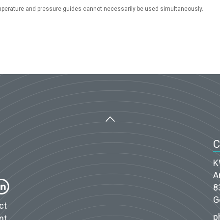
perature and pressure guides cannot necessarily be used simultaneously.
K
A
8
G
ct
p
nt