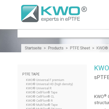
Startseite
Products
PTFE Sheet
KWO® C
KWO®
PTFE TAPE
sPTFE
KWO® Universal F premium
KWO® Universal HD (high density)
KWO® Universal R
KWO® CellFlon® Tape
®
KWO
C
KWO® CellFlon® CL
KWO® CellFlon® R
structu
KWO® MultiTex® Tape
KWO® MultiTex® DK tape