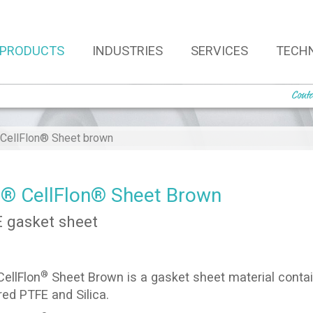
PRODUCTS
INDUSTRIES
SERVICES
TECH
Conta
ellFlon® Sheet brown
 CellFlon® Sheet Brown
 gasket sheet
®
ellFlon
Sheet Brown is a gasket sheet material conta
red PTFE and Silica.