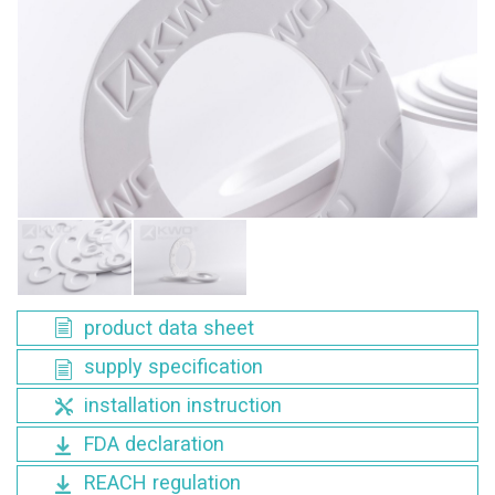
product data sheet
supply specification
installation instruction
FDA declaration
REACH regulation