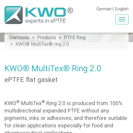
German
|
English
Toggl
navig
Startseite
Products
PTFE Ring
KWO® MultiTex® ring 2.0
KWO® MultiTex® Ring 2.0
ePTFE flat gasket
®
®
KWO
MultiTex
Ring 2.0 is produced from 100%
multidirectional expanded PTFE without any
pigments, inks or adhesives, and therefore suitable
for clean applications especially for food and
pharmaceutical applications.