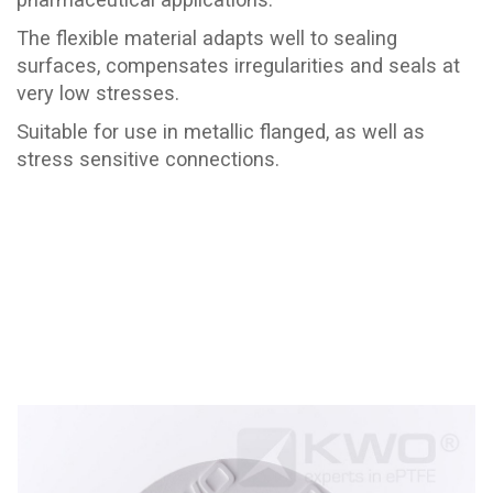
The flexible material adapts well to sealing
surfaces, compensates irregularities and seals at
very low stresses.
Suitable for use in metallic flanged, as well as
stress sensitive connections.