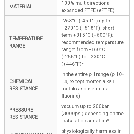
100% multidirectional
MATERIAL
expanded PTFE (ePTFE)
-268°C (-450°F) up to
+270°C (+518°F), short-
term +315°C (+600°F);
TEMPERATURE
recommended temperature
RANGE
range: from -160°C
(-256°F) to +230°C
(+446°F)*
in the entire pH range (pH 0-
CHEMICAL
14, except molten alkali
RESISTANCE
metals and elemental
fluorine)
vacuum up to 200bar
PRESSURE
(3000psi) depending on the
RESISTANCE
installation situation*
physiologically harmless in