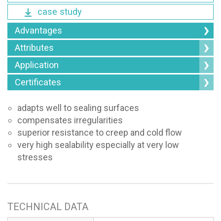
case study
Advantages
Attributes
Application
Certificates
adapts well to sealing surfaces
compensates irregularities
superior resistance to creep and cold flow
very high sealability especially at very low
stresses
TECHNICAL DATA