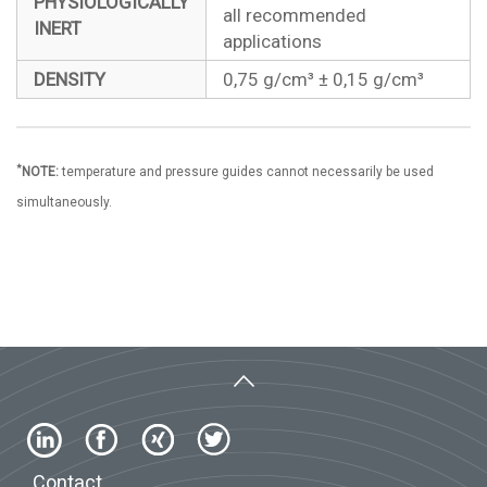
PHYSIOLOGICALLY
all recommended
INERT
applications
DENSITY
0,75 g/cm³ ± 0,15 g/cm³
*
NOTE:
temperature and pressure guides cannot necessarily be used
simultaneously.
Contact