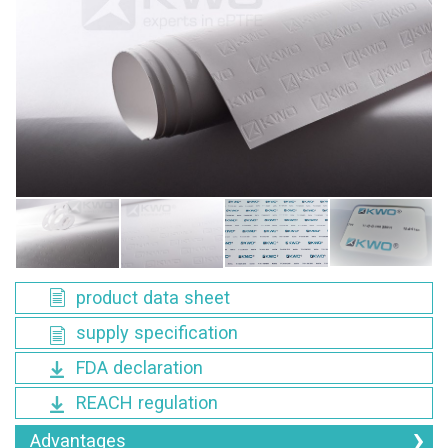
product data sheet
supply specification
FDA declaration
REACH regulation
Advantages