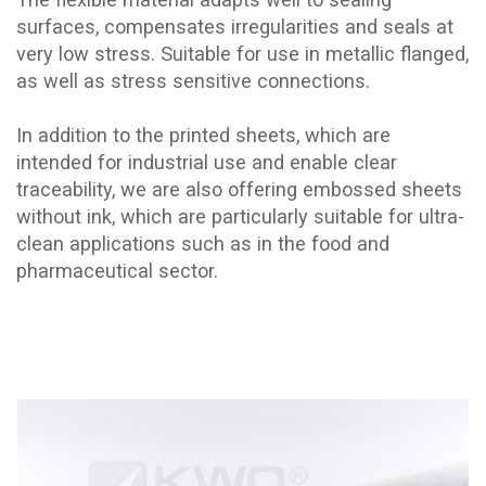
surfaces, compensates irregularities and seals at
very low stress. Suitable for use in metallic flanged,
as well as stress sensitive connections.
In addition to the printed sheets, which are
intended for industrial use and enable clear
traceability, we are also offering embossed sheets
without ink, which are particularly suitable for ultra-
clean applications such as in the food and
pharmaceutical sector.