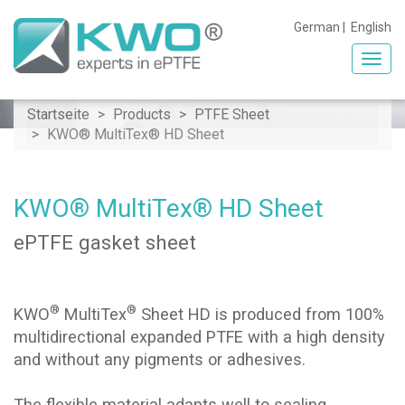
German
|
English
Toggl
navig
Startseite
Products
PTFE Sheet
KWO® MultiTex® HD Sheet
KWO® MultiTex® HD Sheet
ePTFE gasket sheet
®
®
KWO
MultiTex
Sheet HD is produced from 100%
multidirectional expanded PTFE with a high density
and without any pigments or adhesives.
The flexible material adapts well to sealing