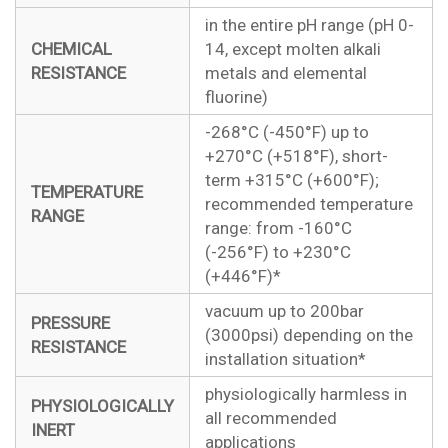
in the entire pH range (pH 0-
CHEMICAL
14, except molten alkali
RESISTANCE
metals and elemental
fluorine)
-268°C (-450°F) up to
+270°C (+518°F), short-
term +315°C (+600°F);
TEMPERATURE
recommended temperature
RANGE
range: from -160°C
(-256°F) to +230°C
(+446°F)*
vacuum up to 200bar
PRESSURE
(3000psi) depending on the
RESISTANCE
installation situation*
physiologically harmless in
PHYSIOLOGICALLY
all recommended
INERT
applications