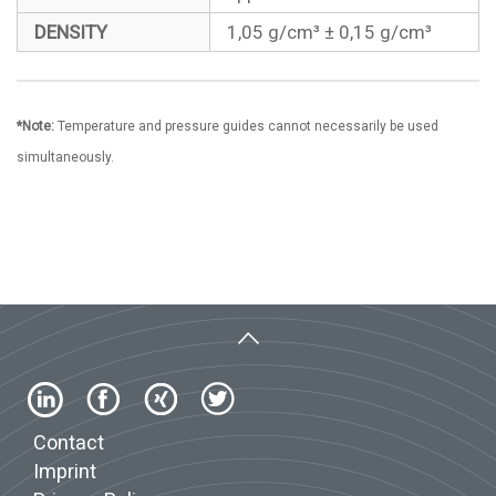
DENSITY
1,05 g/cm³ ± 0,15 g/cm³
*Note:
Temperature and pressure guides cannot necessarily be used
simultaneously.
Contact
Imprint