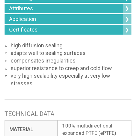
Attributes
Application
Certificates
high diffusion sealing
adapts well to sealing surfaces
compensates irregularities
superior resistance to creep and cold flow
very high sealability especially at very low
stresses
TECHNICAL DATA
100% multidirectional
MATERIAL
expanded PTFE (ePTFE)