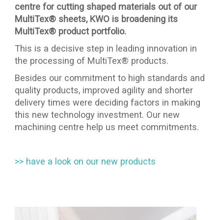
centre for cutting shaped materials out of our
MultiTex® sheets, KWO is broadening its
MultiTex® product portfolio.
This is a decisive step in leading innovation in
the processing of MultiTex® products.
Besides our commitment to high standards and
quality products, improved agility and shorter
delivery times were deciding factors in making
this new technology investment. Our new
machining centre help us meet commitments.
>> have a look on our new products