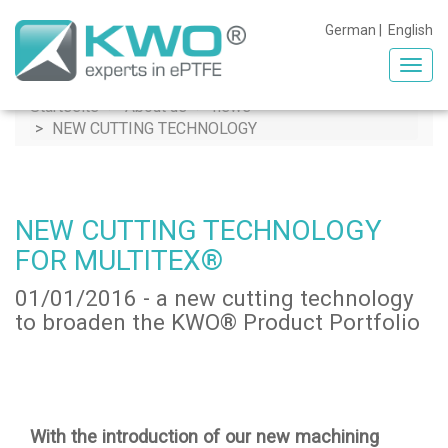
German
|
English
Toggl
navig
Startseite
About us
news
NEW CUTTING TECHNOLOGY
NEW CUTTING TECHNOLOGY
FOR MULTITEX®
01/01/2016 - a new cutting technology
to broaden the KWO® Product Portfolio
With the introduction of our new machining